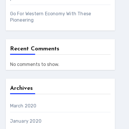
Go For Western Economy With These
Pioneering
Recent Comments
No comments to show.
Archives
March 2020
January 2020