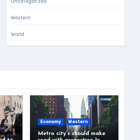
Uncategorized
Western
World
Economy
Western
Metro city’s should make