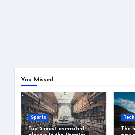
You Missed
Sports
Tech
Top 5 most overrated
The h