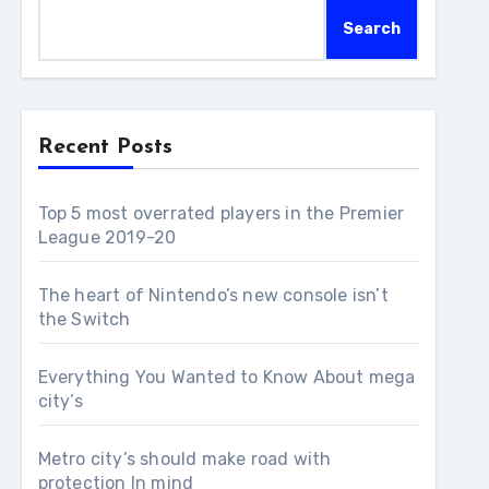
Search
Recent Posts
Top 5 most overrated players in the Premier
League 2019-20
The heart of Nintendo’s new console isn’t
the Switch
Everything You Wanted to Know About mega
city’s
Metro city’s should make road with
protection In mind