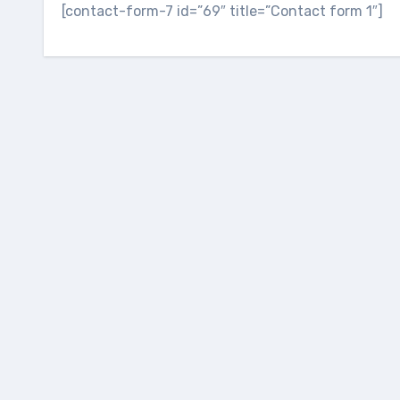
[contact-form-7 id=”69″ title=”Contact form 1″]