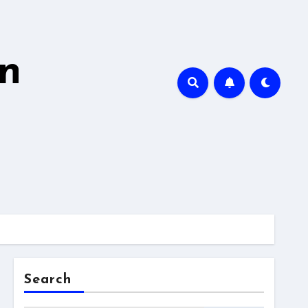
en
Search