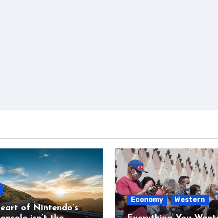
Economy
Western
eart of Nintendo’s