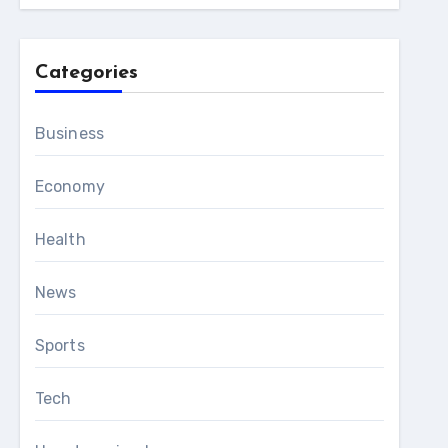
Categories
Business
Economy
Health
News
Sports
Tech