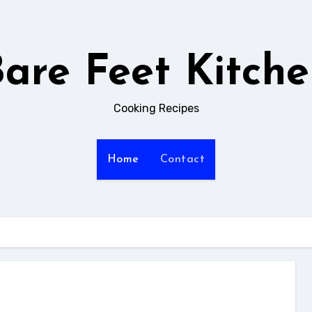
are Feet Kitch
Cooking Recipes
Home
Contact