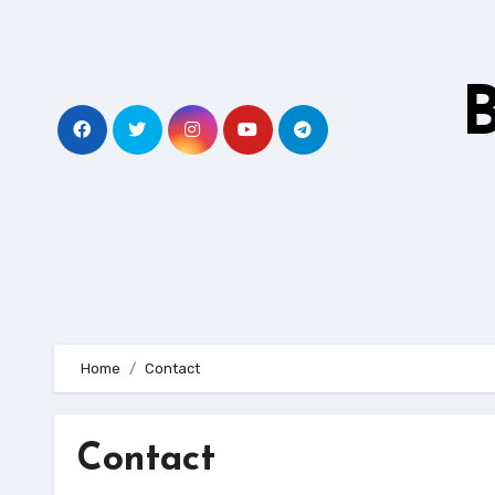
Skip
to
content
B
Home
Contact
Contact